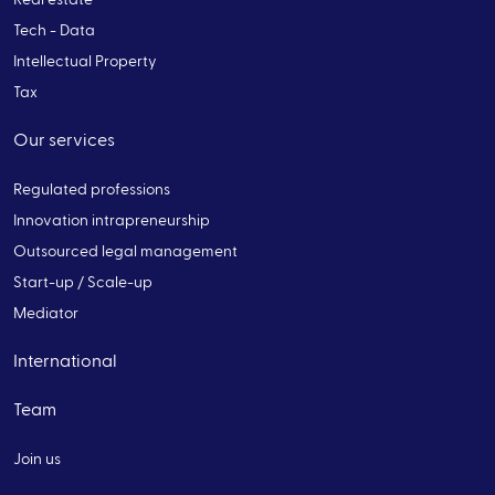
Tech - Data
Intellectual Property
Tax
Our services
Regulated professions
Innovation intrapreneurship
Outsourced legal management
Start-up / Scale-up
Mediator
International
Team
Join us