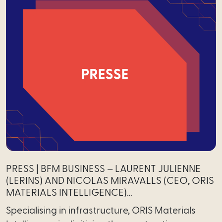
PRESS | BFM BUSINESS – LAURENT JULIENNE
(LERINS) AND NICOLAS MIRAVALLS (CEO, ORIS
MATERIALS INTELLIGENCE)…
Specialising in infrastructure, ORIS Materials