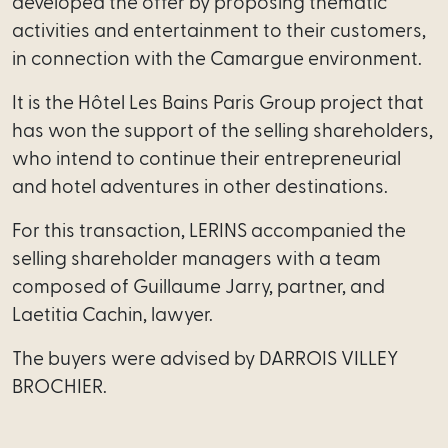
developed the offer by proposing thematic
activities and entertainment to their customers,
Regula
in connection with the Camargue environment.
professions
It is the Hôtel Les Bains Paris Group project that
Outsou
has won the support of the selling shareholders,
legal
who intend to continue their entrepreneurial
managemen
and hotel adventures in other destinations.
Innovation
For this transaction, LERINS accompanied the
intrapreneurship
selling shareholder managers with a team
composed of Guillaume Jarry, partner, and
Start-
Laetitia Cachin, lawyer.
up
/
The buyers were advised by DARROIS VILLEY
Scale-
BROCHIER.
up
Mediator