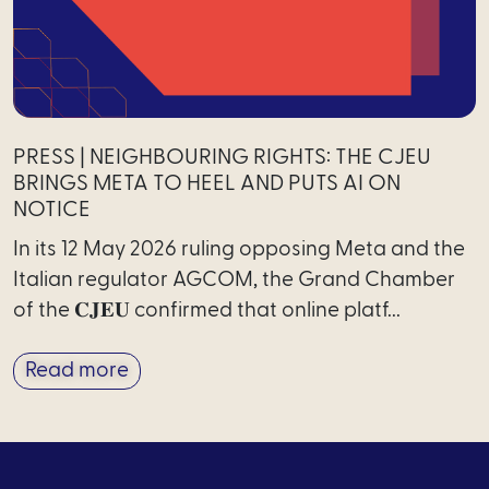
PRESS | NEIGHBOURING RIGHTS: THE CJEU
BRINGS META TO HEEL AND PUTS AI ON
NOTICE
In its 12 May 2026 ruling opposing Meta and the
Italian regulator AGCOM, the Grand Chamber
of the 𝐂𝐉𝐄𝐔 confirmed that online platf...
Read more