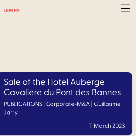
Are
of
exper
D
Sale of the Hotel Auberge
resolu
Cavalière du Pont des Bannes
C
PUBLICATIONS
|
Corporate-M&A
|
Guillaume
M&A
Jarry
Financing
11 March 2023
Health