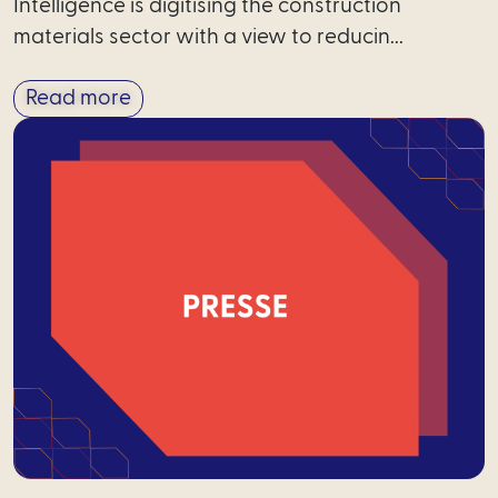
Intelligence is digitising the construction
materials sector with a view to reducin...
Read more