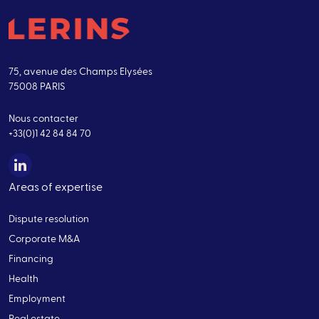
75, avenue des Champs Elysées
75008 PARIS
Nous contacter
+33(0)1 42 84 84 70
Areas of expertise
Dispute resolution
Corporate M&A
Financing
Health
Employment
Real estate