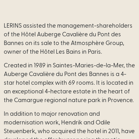
Employment
LERINS assisted the management-shareholders
Real
of the Hôtel Auberge Cavalière du Pont des
estate
Bannes on its sale to the Atmosphère Group,
Tech
owner of the Hôtel Les Bains in Paris.
-
Created in 1989 in Saintes-Maries-de-la-Mer, the
Data
Auberge Cavalière du Pont des Bannes is a 4-
star hotel complex with 69 rooms. It is located in
Intellectual
an exceptional 4-hectare estate in the heart of
Property
the Camargue regional nature park in Provence.
Tax
In addition to major renovation and
modernisation work, Hendrik and Odile
Our
Steuenberk, who acquired the hotel in 2011, have
services