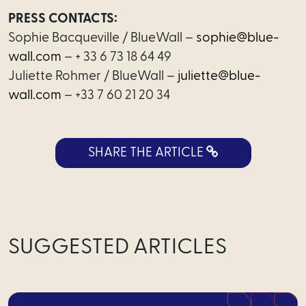
PRESS CONTACTS:
Sophie Bacqueville / BlueWall –
sophie@blue-
International
wall.com
– + 33 6 73 18 64 49
Team
Juliette Rohmer / BlueWall –
juliette@blue-
wall.com
– +33 7 60 21 20 34
Join
us
SHARE THE ARTICLE
News
SUGGESTED ARTICLES