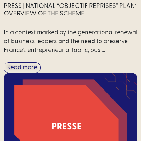
PRESS | NATIONAL “OBJECTIF REPRISES” PLAN:
OVERVIEW OF THE SCHEME
In a context marked by the generational renewal
of business leaders and the need to preserve
France’s entrepreneurial fabric, busi...
Read more